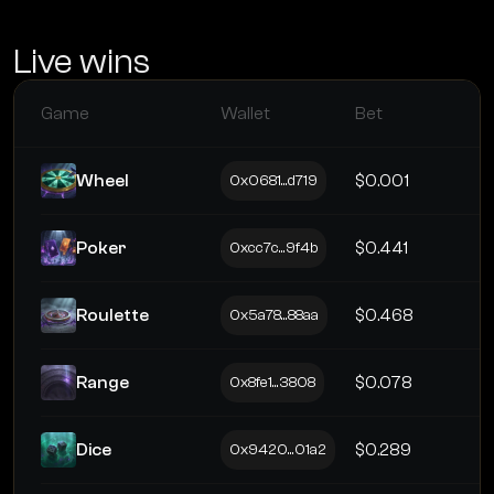
Live wins
Game
Wallet
Bet
Wheel
$0.001
0x0681...d719
Poker
$0.441
0xcc7c...9f4b
Roulette
$0.468
0x5a78...88aa
Range
$0.078
0x8fe1...3808
Dice
$0.289
0x9420...01a2