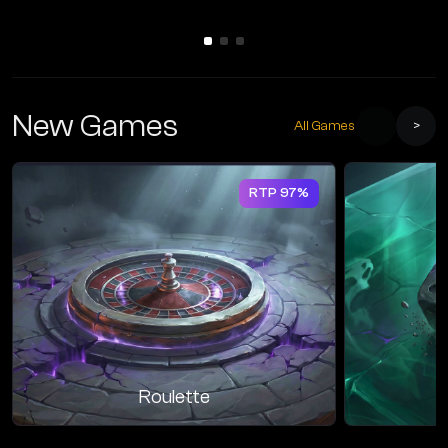
New Games
All Games
<
>
RTP
97%
Roulette