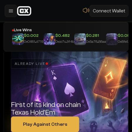
Connect Wallet
Live Wins
$0.002
$0.482
$0.281
$0.08
0x0681...d719
0xcc7c...9f4b
0x5a78...88aa
0x8fe1...
ALREADY LIVE
First of its kind on chain
Texas Hold'Em
Play Against Others