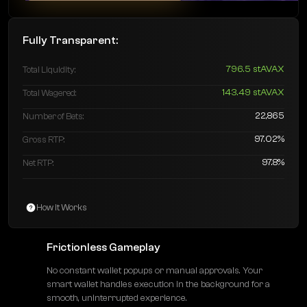
Fully Transparent:
796.5 stAVAX
Total Liquidity:
143.49 stAVAX
Total Wagered:
22,865
Number of Bets:
97.02%
Gross RTP:
97.8%
Net RTP:
How it Works
Frictionless Gameplay
No constant wallet popups or manual approvals. Your
smart wallet handles execution in the background for a
smooth, uninterrupted experience.